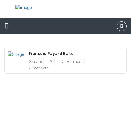
François Payard Bake
0 Rating
$
American
New York