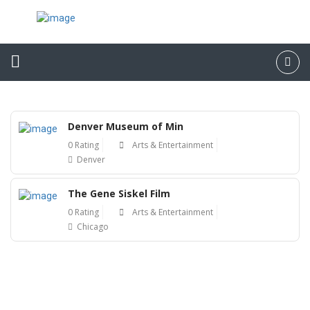
Denver Museum of Min
0 Rating
Arts & Entertainment
Denver
The Gene Siskel Film
0 Rating
Arts & Entertainment
Chicago