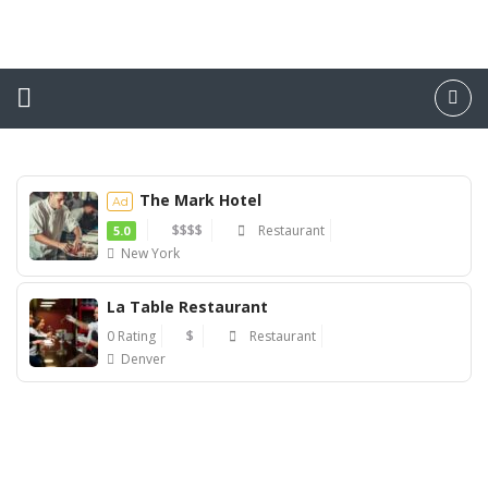
The Mark Hotel
Ad
$$$$
Restaurant
5.0
New York
Ad
La Table Restaurant
0 Rating
$
Restaurant
Denver