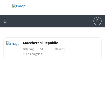
Maccheroni Republic
0 Rating
$$
Italian
Los Angeles