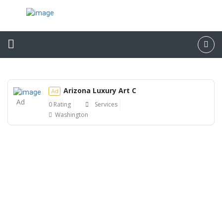
Arizona Luxury Art C
Ad
Ad
0 Rating
Services
Washington