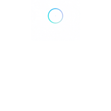
Copyright © 2023 ListingProWP
Developed by
Cridio Studio