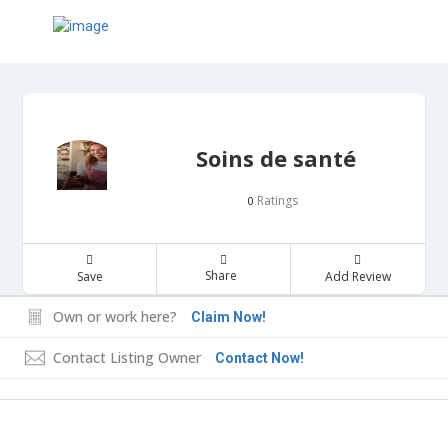
Soins de santé
Ratings
0
Share
Save
Add Review
Own or work here?
Claim Now!
Contact Listing Owner
Contact Now!