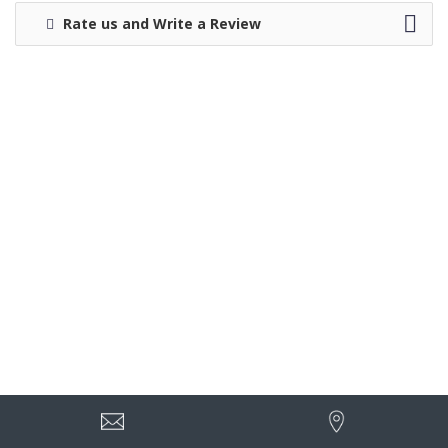
Rate us and Write a Review