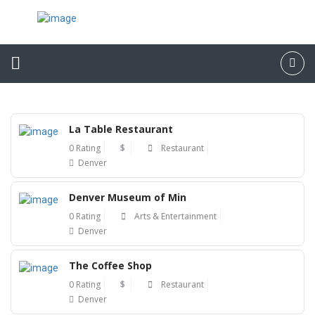
La Table Restaurant
0 Rating
$
Restaurant
Denver
Denver Museum of Min
0 Rating
Arts & Entertainment
Denver
The Coffee Shop
0 Rating
$
Restaurant
Denver