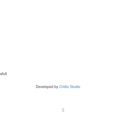
full
Copyright © 2023 ListingProWP
Developed by
Cridio Studio