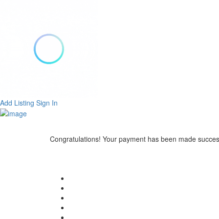
Add Listing
Sign In
Congratulations! Your payment has been made success