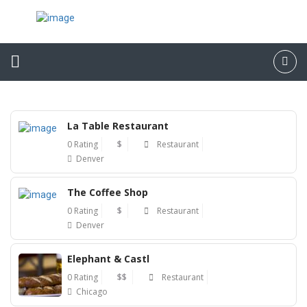
La Table Restaurant
0 Rating
$
Restaurant
Denver
The Coffee Shop
0 Rating
$
Restaurant
Denver
Elephant & Castl
0 Rating
$$
Restaurant
Chicago