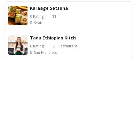
Karaage Setsuna
0 Rating
$$
Seattle
Tadu Ethiopian Kitch
0 Rating
Restaurant
San Francisco