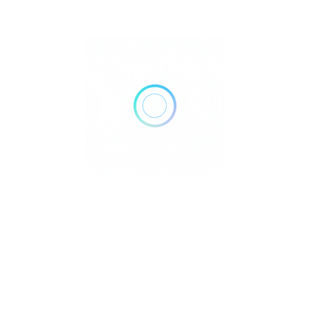
ich has been constantly evolving with great influence of
$
oshi Matsumoto with 20 years of experience in Japanese
g local, Hawaiian and Japanese food culture. We believe our
hicken- can be the newest tradition in Seattle!
A