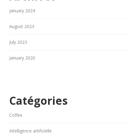
January 2024
August 2023
July 2023
January 2020
Catégories
Coffee
Intelligence artificielle