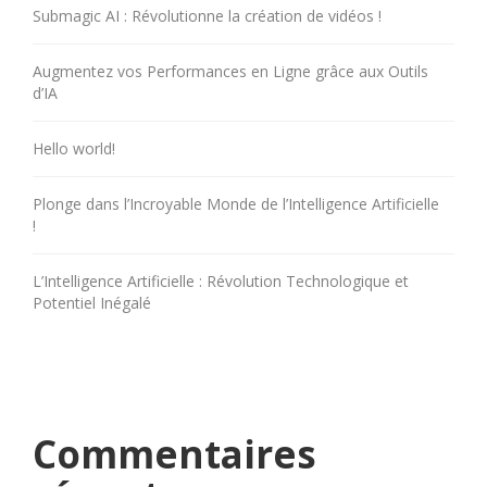
Submagic AI : Révolutionne la création de vidéos !
Augmentez vos Performances en Ligne grâce aux Outils
d’IA
Hello world!
Plonge dans l’Incroyable Monde de l’Intelligence Artificielle
!
L’Intelligence Artificielle : Révolution Technologique et
Potentiel Inégalé
Commentaires