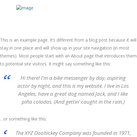
This is an example page. It’s different from a blog post because it will
stay in one place and will show up in your site navigation (in most
themes). Most people start with an About page that introduces them
to potential site visitors. It might say something like this:
Hi there! I’m a bike messenger by day, aspiring
actor by night, and this is my website. I live in Los
Angeles, have a great dog named Jack, and I like
piña coladas. (And gettin’ caught in the rain.)
…or something like this:
The XYZ Doohickey Company was founded in 1971,