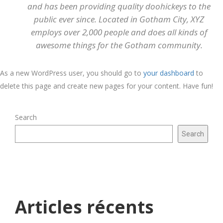
and has been providing quality doohickeys to the
public ever since. Located in Gotham City, XYZ
employs over 2,000 people and does all kinds of
awesome things for the Gotham community.
As a new WordPress user, you should go to
your dashboard
to
delete this page and create new pages for your content. Have fun!
Search
Search
Articles récents