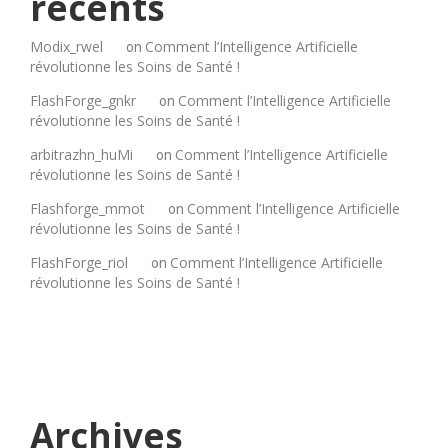
récents
Modix_rwel
Comment l’Intelligence Artificielle
on
révolutionne les Soins de Santé !
FlashForge_gnkr
Comment l’Intelligence Artificielle
on
révolutionne les Soins de Santé !
arbitrazhn_huMi
Comment l’Intelligence Artificielle
on
révolutionne les Soins de Santé !
Flashforge_mmot
Comment l’Intelligence Artificielle
on
révolutionne les Soins de Santé !
FlashForge_riol
Comment l’Intelligence Artificielle
on
révolutionne les Soins de Santé !
Archives